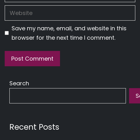
Website
Save my name, email, and website in this
browser for the next time I comment.
Search
S
Recent Posts