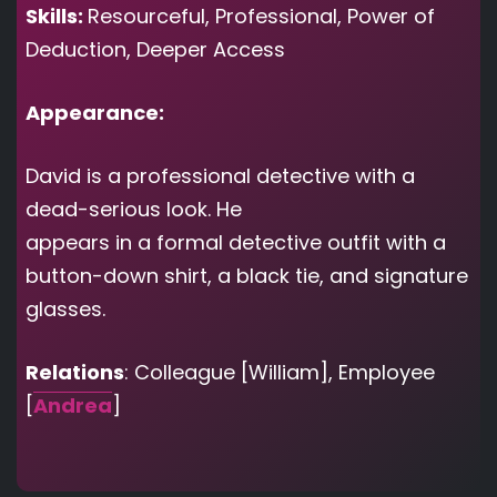
Skills:
Resourceful, Professional, Power of
Deduction, Deeper Access
Appearance:
David is a professional detective with a
dead-serious look. He
appears in a formal detective outfit with a
button-down shirt, a black tie, and signature
glasses.
Relations
: Colleague [William], Employee
[
Andrea
]