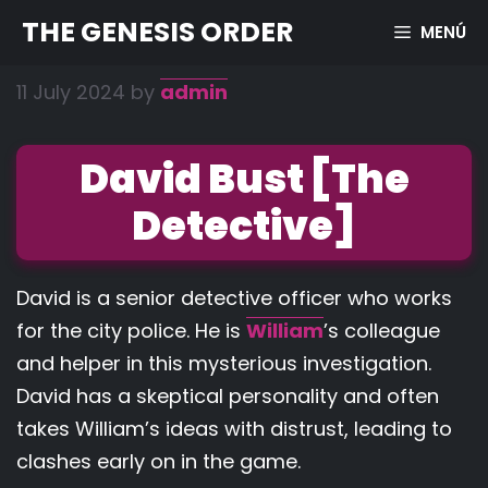
Skip
THE GENESIS ORDER
MENÚ
to
content
11 July 2024
by
admin
David Bust [The
Detective]
David is a senior detective officer who works
for the city police. He is
William
’s colleague
and helper in this mysterious investigation.
David has a skeptical personality and often
takes William’s ideas with distrust, leading to
clashes early on in the game.