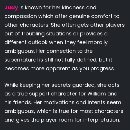
Judy
is known for her kindness and
compassion which offer genuine comfort to
other characters. She often gets other players
out of troubling situations or provides a
different outlook when they feel morally
ambiguous. Her connection to the
supernatural is still not fully defined, but it
becomes more apparent as you progress.
While keeping her secrets guarded, she acts
as a true support character for William and
his friends. Her motivations and intents seem
ambiguous, which is true for most characters
and gives the player room for interpretation.