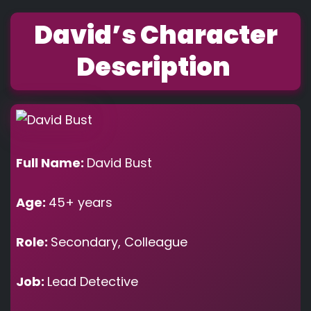
David’s Character
Description
Full Name:
David Bust
Age:
45+ years
Role:
Secondary, Colleague
Job:
Lead Detective