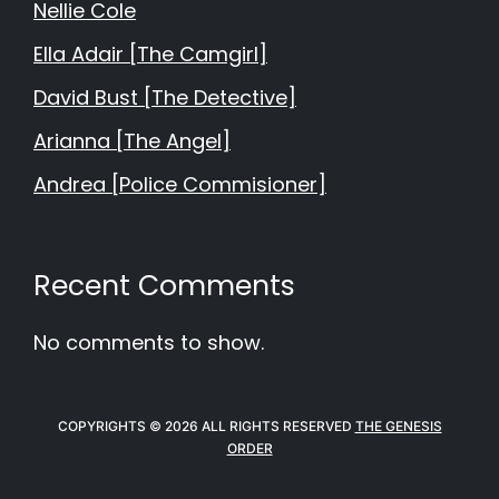
Nellie Cole
Ella Adair [The Camgirl]
David Bust [The Detective]
Arianna [The Angel]
Andrea [Police Commisioner]
Recent Comments
No comments to show.
COPYRIGHTS © 2026 ALL RIGHTS RESERVED
THE GENESIS
ORDER