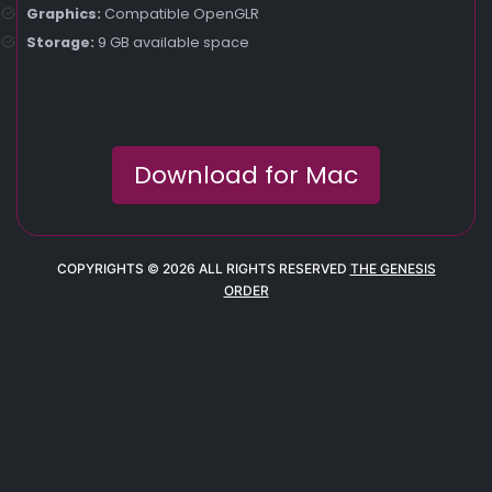
Graphics:
Compatible OpenGLR
Storage:
9 GB available space
Download for Mac
COPYRIGHTS © 2026 ALL RIGHTS RESERVED
THE GENESIS
ORDER