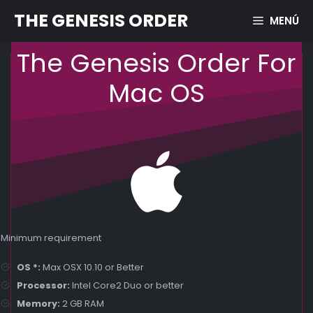
Skip
THE GENESIS ORDER
MENÚ
to
content
The Genesis Order For
Mac OS
Minimum requirement
OS *:
Max OSX 10.10 or Better
Processor:
Intel Core2 Duo or better
Memory:
2 GB RAM